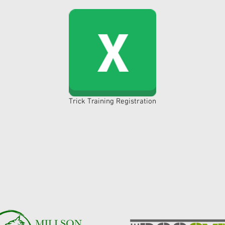
Trick Training Registration