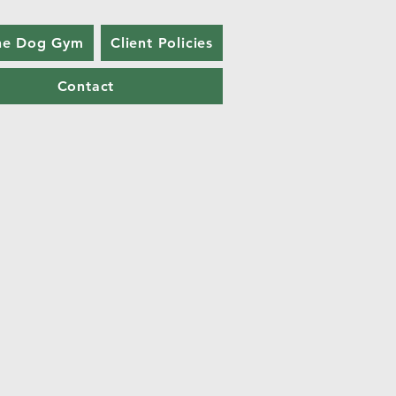
he Dog Gym
Client Policies
Contact