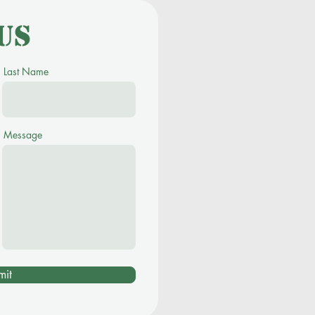
us
Last Name
Message
mit