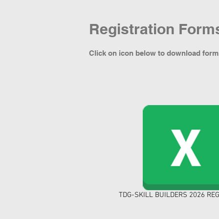
Registration Form
Click on icon below to download form
TDG-SKILL BUILDERS 2026 REG