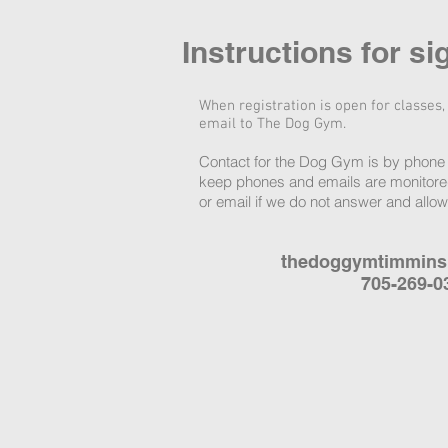
Instructions for si
When registration is open for classes,
email to The Dog Gym.
Contact for the Dog Gym is by phone 
keep phones and emails are monitored
or email if we do not answer and allo
thedoggymtimmin
705-269-0