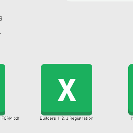
s
.
 FORM.pdf
Builders 1, 2, 3 Registration