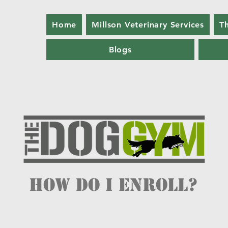
Home
Millson Veterinary Services
T
Blogs
How do I enroll?