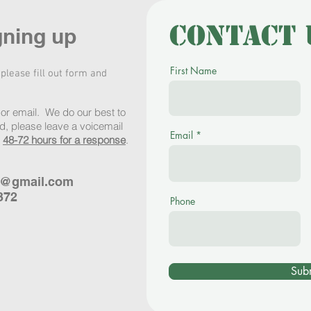
Contact 
gning up
First Name
 please fill out form and
or email. We do our best to
, please leave a voicemail
Email
w
48-72 hours for a response
.
s@gmail.com
372
Phone
Sub