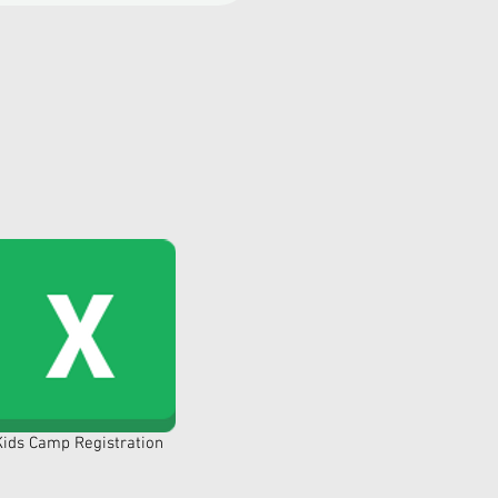
Kids Camp Registration