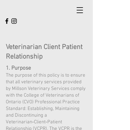
Veterinarian Client Patient
Relationship
1. Purpose
The purpose of this policy is to ensure
that all veterinary services provided
by Millson Veterinary Services comply
with the College of Veterinarians of
Ontario (CVO) Professional Practice
Standard: Establishing, Maintaining
and Discontinuing a
Veterinarian‑Client‑Patient
Relationship (VCPR). The VCPR is the