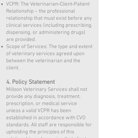
VCPR: The Veterinarian‑Client‑Patient
Relationship – the professional
relationship that must exist before any
clinical services (including prescribing,
dispensing, or administering drugs)
are provided.
Scope of Services: The type and extent
of veterinary services agreed upon
between the veterinarian and the
client.
4. Policy Statement
Millson Veterinary Services shall not
provide any diagnosis, treatment,
prescription, or medical service
unless a valid VCPR has been
established in accordance with CVO
standards. All staff are responsible for
upholding the principles of this