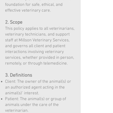
foundation for safe, ethical, and
effective veterinary care.
2. Scope
This policy applies to all veterinarians,
veterinary technicians, and support
staff at Millson Veterinary Services,
and governs all client and patient
interactions involving veterinary
services, whether provided in person,
remotely, or through telemedicine.
3. Definitions
Client: The owner of the animal(s) or
an authorized agent acting in the
animal(s)’ interest.
Patient: The animal(s) or group of
animals under the care of the
veterinarian.