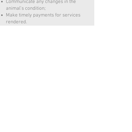
Communicate any changes in the
animal’s condition;
Make timely payments for services
rendered.
Staff must:
Ensure that no prescription or
treatment is provided without a valid
VCPR;
Document all communications and
clinical findings accurately;
Respect client confidentiality;
Inform clients clearly of after‑hours or
referral care arrangements.
9. After-Hours and Telemedicine
Millson Veterinary Services provides
after‑hours guidance in accordance
with CVO standards. In cases requiring
emergency care, clients will be
directed to the nearest emergency