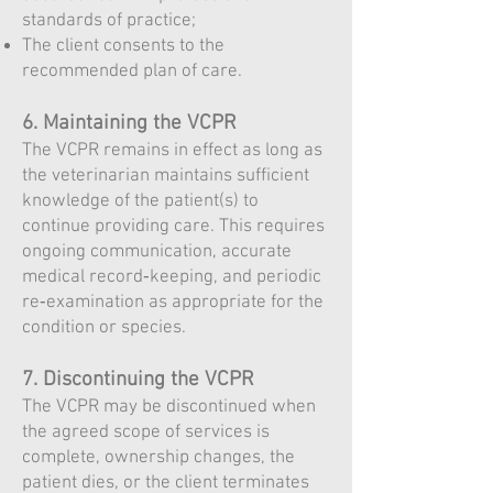
standards of practice;
The client consents to the
recommended plan of care.
6. Maintaining the VCPR
The VCPR remains in effect as long as
the veterinarian maintains sufficient
knowledge of the patient(s) to
continue providing care. This requires
ongoing communication, accurate
medical record‑keeping, and periodic
re‑examination as appropriate for the
condition or species.
7. Discontinuing the VCPR
The VCPR may be discontinued when
the agreed scope of services is
complete, ownership changes, the
patient dies, or the client terminates