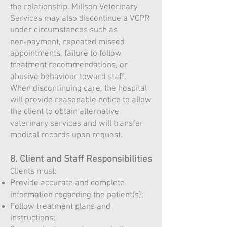
the relationship. Millson Veterinary
Services may also discontinue a VCPR
under circumstances such as
non‑payment, repeated missed
appointments, failure to follow
treatment recommendations, or
abusive behaviour toward staff.
When discontinuing care, the hospital
will provide reasonable notice to allow
the client to obtain alternative
veterinary services and will transfer
medical records upon request.
8. Client and Staff Responsibilities
Clients must:
Provide accurate and complete
information regarding the patient(s);
Follow treatment plans and
instructions;