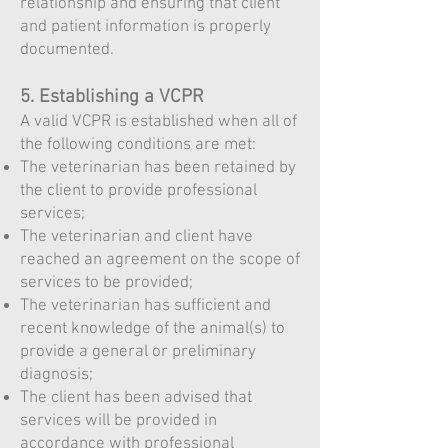
relationship and ensuring that client
and patient information is properly
documented.
5. Establishing a VCPR
A valid VCPR is established when all of
the following conditions are met:
The veterinarian has been retained by
the client to provide professional
services;
The veterinarian and client have
reached an agreement on the scope of
services to be provided;
The veterinarian has sufficient and
recent knowledge of the animal(s) to
provide a general or preliminary
diagnosis;
The client has been advised that
services will be provided in
accordance with professional