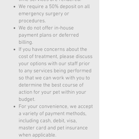
We require a 50% deposit on all
emergency surgery or
procedures.
We do not offer in-house
payment plans or deferred
billing.
If you have concerns about the
cost of treatment, please discuss
your options with our staff prior
to any services being performed
so that we can work with you to
determine the best course of
action for your pet within your
budget.
For your convenience, we accept
a variety of payment methods,
including cash, debit, visa,
master card and pet insurance
when applicable.