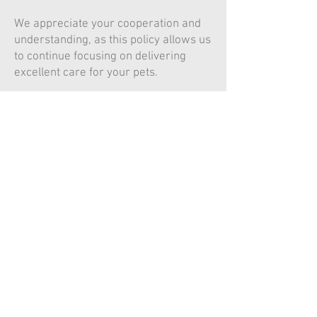
We appreciate your cooperation and
understanding, as this policy allows us
to continue focusing on delivering
excellent care for your pets.
© 2022 Millson Veterinary
Services
Design by Kaileigh Russell