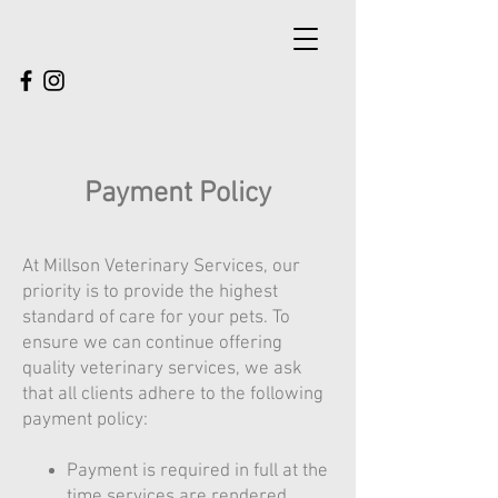
Payment Policy
At Millson Veterinary Services, our
priority is to provide the highest
standard of care for your pets. To
ensure we can continue offering
quality veterinary services, we ask
that all clients adhere to the following
payment policy:
Payment is required in full at the
time services are rendered.